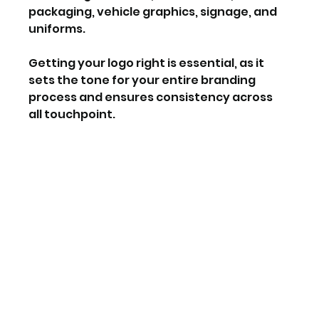
packaging, vehicle graphics, signage, and 
uniforms.
Getting your logo right is essential, as it 
sets the tone for your entire branding 
process and ensures consistency across 
all touchpoint.