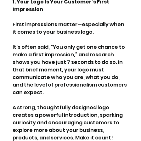
1. Your Logo Is Your Customer’s First 
Impression
First impressions matter—especially when 
it comes to your business logo.
It’s often said, “You only get one chance to 
make a first impression,” and research 
shows you have just 7 seconds to do so. In 
that brief moment, your logo must 
communicate who you are, what you do, 
and the level of professionalism customers 
can expect.
A strong, thoughtfully designed logo 
creates a powerful introduction, sparking 
curiosity and encouraging customers to 
explore more about your business, 
products, and services. Make it count!