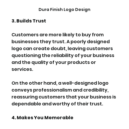
Dura Finish Logo Design
3. Builds Trust
Customers are more likely to buy from 
businesses they trust. A poorly designed 
logo can create doubt, leaving customers 
questioning the reliability of your business 
and the quality of your products or 
services.
On the other hand, a well-designed logo 
conveys professionalism and credibility, 
reassuring customers that your business is 
dependable and worthy of their trust.
4. Makes You Memorable