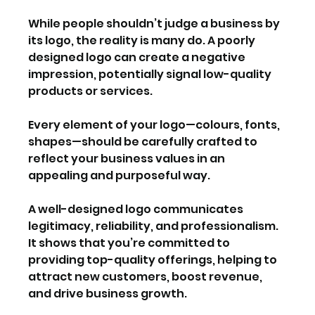
While people shouldn’t judge a business by 
its logo, the reality is many do. A poorly 
designed logo can create a negative 
impression, potentially signal low-quality 
products or services.
Every element of your logo—colours, fonts, 
shapes—should be carefully crafted to 
reflect your business values in an 
appealing and purposeful way.
A well-designed logo communicates 
legitimacy, reliability, and professionalism. 
It shows that you’re committed to 
providing top-quality offerings, helping to 
attract new customers, boost revenue, 
and drive business growth.