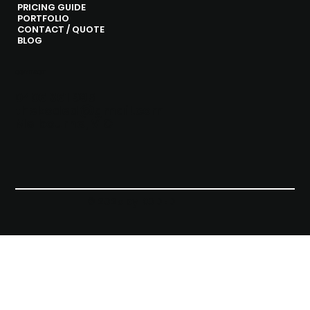
PRICING GUIDE
PORTFOLIO
CONTACT / QUOTE
BLOG
CONTACT
0406 361 995
thekoded@gmail.com
Melbourne, VIC
© 2025 by KODED