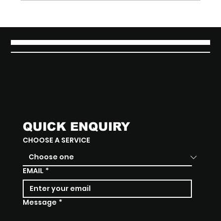
Brewing Identity: The Branding &
Packaging Design Behind Matcha
District
QUICK ENQUIRY
CHOOSE A SERVICE
EMAIL
*
Message
*