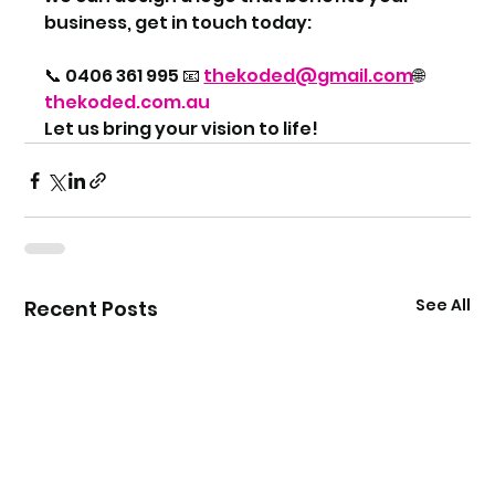
business, get in touch today:
📞 0406 361 995 📧 
thekoded@gmail.com
🌐 
thekoded.com.au
Let us bring your vision to life!
See All
Recent Posts