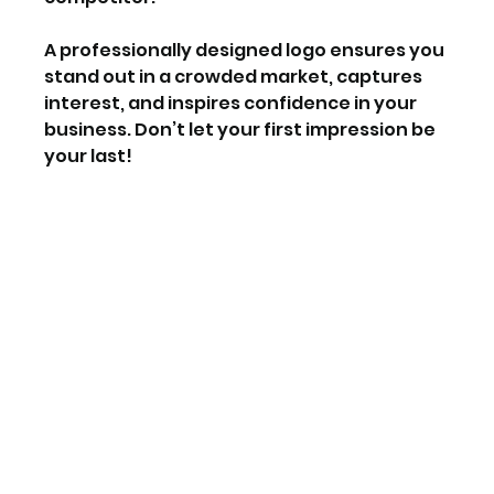
A professionally designed logo ensures you 
stand out in a crowded market, captures 
interest, and inspires confidence in your 
business. Don’t let your first impression be 
your last!