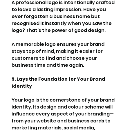
A professional logo is intentionally crafted 
to leave a lasting impression. Have you 
ever forgotten a business name but 
recognised it instantly when you saw the 
logo? That’s the power of good design.
A memorable logo ensures your brand 
stays top of mind, making it easier for 
customers to find and choose your 
business time and time again.
5. Lays the Foundation for Your Brand 
Identity
Your logo is the cornerstone of your brand 
identity. Its design and colour scheme will 
influence every aspect of your branding—
from your website and business cards to 
marketing materials, social media, 