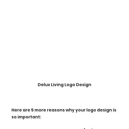
Delux Living Logo Design
Here are 5 more reasons why your logo design is 
so important: