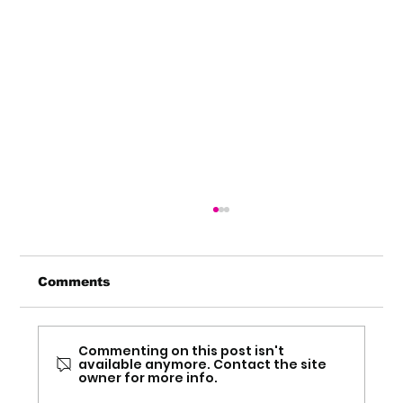
Comments
Commenting on this post isn't
available anymore. Contact the site
owner for more info.