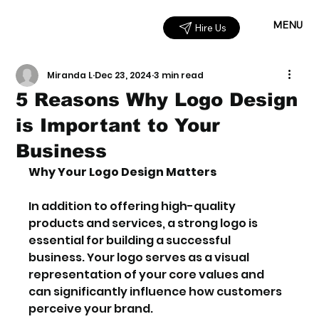
MENU
Hire Us
Miranda L
Dec 23, 2024
3 min read
5 Reasons Why Logo Design
is Important to Your
Business
Why Your Logo Design Matters
In addition to offering high-quality 
products and services, a strong logo is 
essential for building a successful 
business. Your logo serves as a visual 
representation of your core values and 
can significantly influence how customers 
perceive your brand.