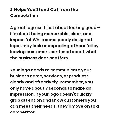
2. Helps You Stand Out from the 
Competition
A great logo isn’t just about looking good—
it’s about being memorable, clear, and 
impactful. While some poorly designed 
logos may look unappealing, others fail by 
leaving customers confused about what 
the business does or offers.
Your logo needs to communicate your 
business name, services, or products 
clearly and effectively. Remember, you 
only have about 7 seconds to make an 
impression. If your logo doesn’t quickly 
grab attention and show customers you 
can meet their needs, they’ll move on to a 
competitor.