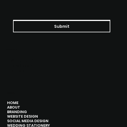
Submit
SOCIALS
Instagram
Facebook
Tik Tok
MENU
HOME
ABOUT
BRANDING
WEBSITE DESIGN
SOCIAL MEDIA DESIGN
WEDDING STATIONERY