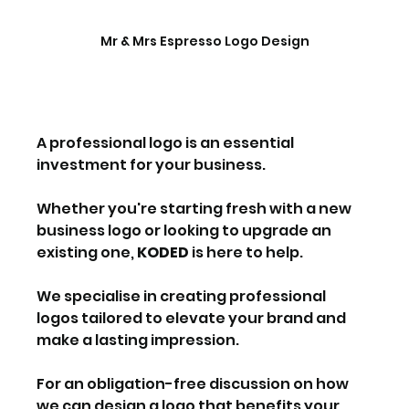
Mr & Mrs Espresso Logo Design
A professional logo is an essential 
investment for your business.
Whether you're starting fresh with a new 
business logo or looking to upgrade an 
existing one, 
KODED
 is here to help.
We specialise in creating professional 
logos tailored to elevate your brand and 
make a lasting impression. 
For an obligation-free discussion on how 
we can design a logo that benefits your 