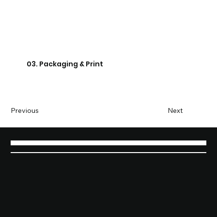
03. Packaging & Print
Previous
Next