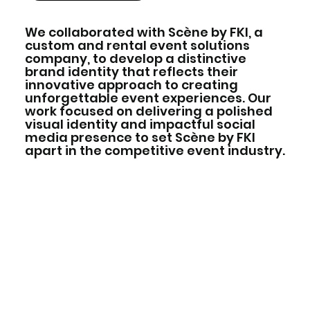
We collaborated with Scène by FKI, a
custom and rental event solutions
company, to develop a distinctive
brand identity that reflects their
innovative approach to creating
unforgettable event experiences. Our
work focused on delivering a polished
visual identity and impactful social
media presence to set Scène by FKI
apart in the competitive event industry.