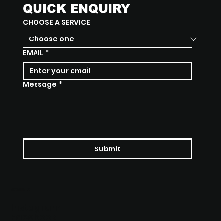
QUICK ENQUIRY
CHOOSE A SERVICE
EMAIL
*
Message
*
Submit
SOCIALS
Instagram
Facebook