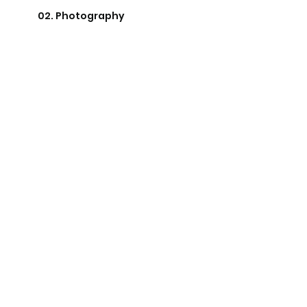
02. Photography