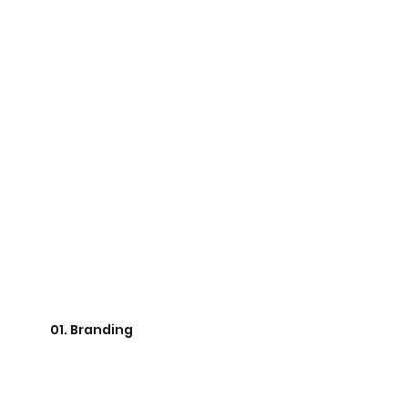
01. Branding