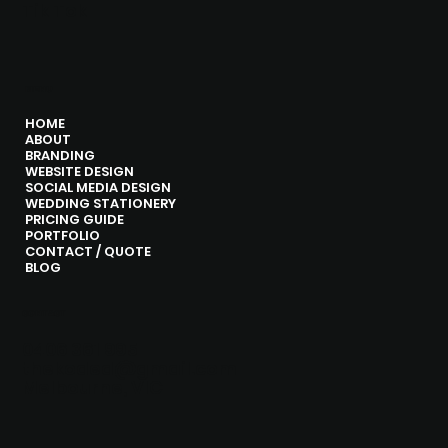
Tik Tok
MENU
HOME
ABOUT
BRANDING
WEBSITE DESIGN
SOCIAL MEDIA DESIGN
WEDDING STATIONERY
PRICING GUIDE
PORTFOLIO
CONTACT / QUOTE
BLOG
CONTACT
0406 361 995
thekoded@gmail.com
Melbourne, VIC