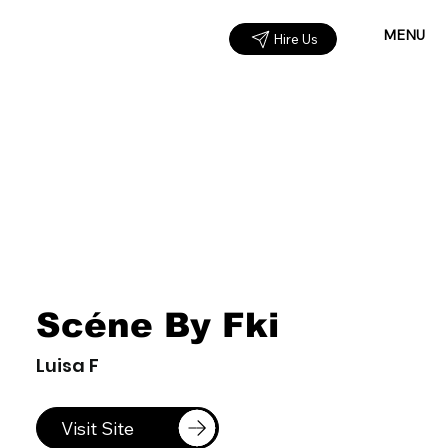
MENU
Hire Us
Scéne By Fki
Luisa F
Visit Site