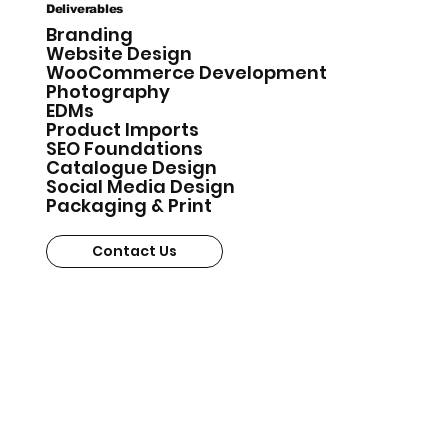
Deliverables
Branding
Website Design
WooCommerce Development
Photography
EDMs
Product Imports
SEO Foundations
Catalogue Design
Social Media Design
Packaging & Print
Contact Us