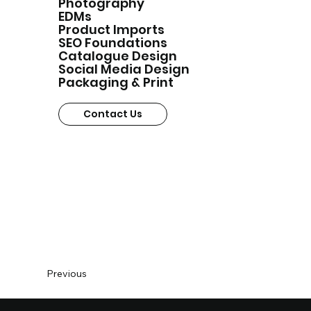
Photography
EDMs
Product Imports
SEO Foundations
Catalogue Design
Social Media Design
Packaging & Print
Contact Us
Previous