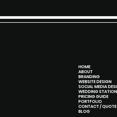
SOCIALS
MENU
Instagram
HOME
Facebook
ABOUT
Tik Tok
BRANDING
WEBSITE DESIGN
SOCIAL MEDIA DES
WEDDING STATION
PRICING GUIDE
PORTFOLIO
CONTACT / QUOTE
BLOG