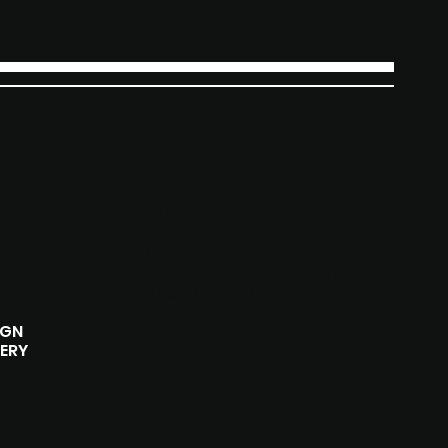
CONTACT
0406 361 995
thekoded@gmail.com
Melbourne, VIC
IGN
ERY