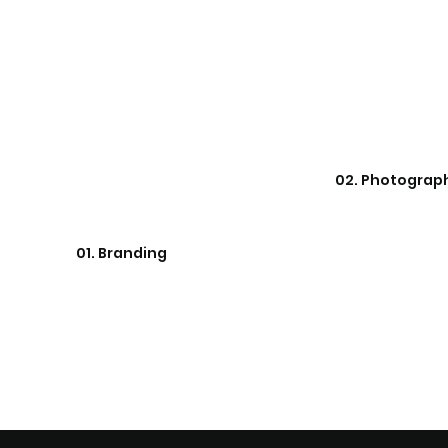
02. Photograp
01. Branding