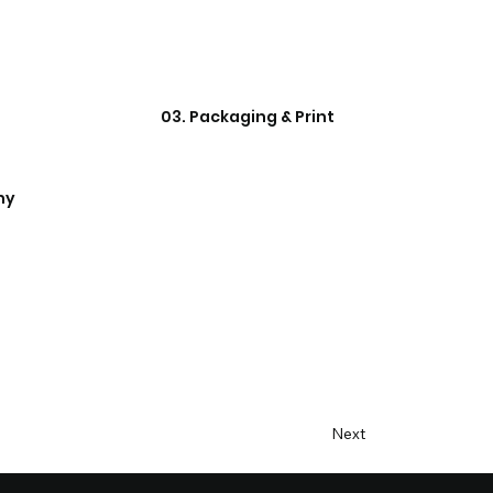
03. Packaging & Print
hy
Next