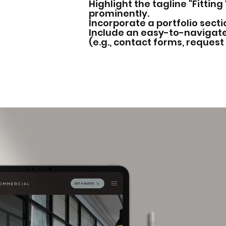
Highlight the tagline "Fittin
prominently.
Incorporate a portfolio secti
Include an easy-to-navigate
(e.g., contact forms, request