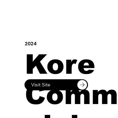
2024
Kore
Comm
Visit Site