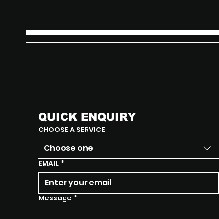
QUICK ENQUIRY
CHOOSE A SERVICE
Choose one
EMAIL
*
Message
*