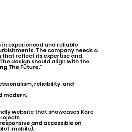
 in experienced and reliable
furbishments. The company needs a
that reflect its expertise and
The design should align with the
ing The Future."
sionalism, reliability, and
nd modern.
ndly website that showcases Kore
rojects.
 responsive and accessible on
let, mobile).