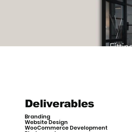
Deliverables
Branding
Website Design
WooCommerce Development