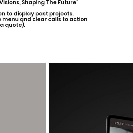
g Visions, Shaping The Future"
on to display past projects.
 menu and clear calls to action
 a quote).