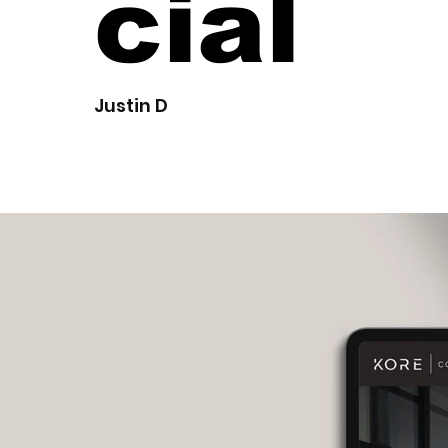
cial
Justin D