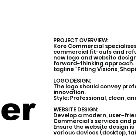
PROJECT OVERVIEW:
Kore Commercial specialises
commercial fit-outs and re
new logo and website design 
forward-thinking approach. 
tagline "Fitting Visions, Shap
LOGO DESIGN:
The logo should convey profes
innovation.
er
Style: Professional, clean, a
WEBSITE DESIGN:
Develop a modern, user-frie
Commercial’s services and p
Ensure the website design is
various devices (desktop, tab