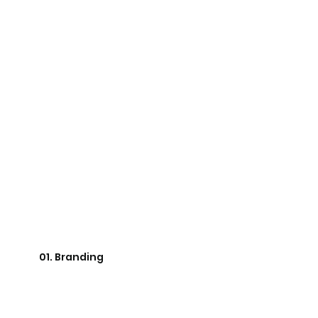
01. Branding