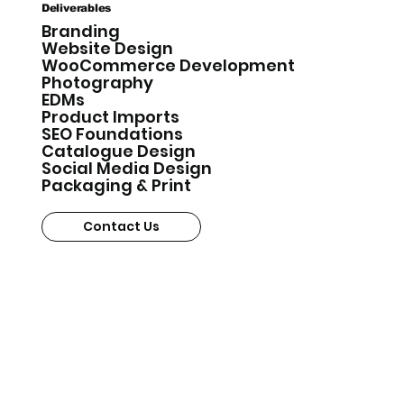
Deliverables
Branding
Website Design
WooCommerce Development
Photography
EDMs
Product Imports
SEO Foundations
Catalogue Design
Social Media Design
Packaging & Print
Contact Us