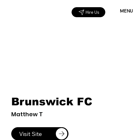
MENU
Hire Us
Brunswick FC
Matthew T
Visit Site