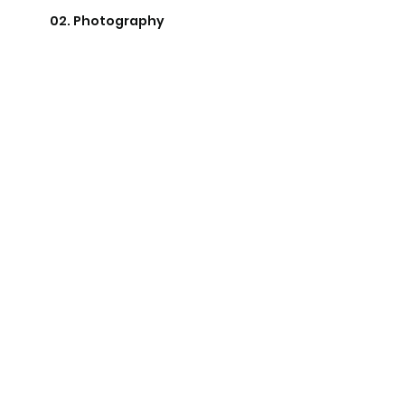
02. Photography