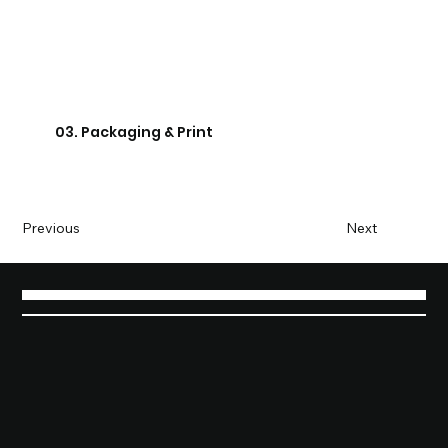
03. Packaging & Print
Previous
Next