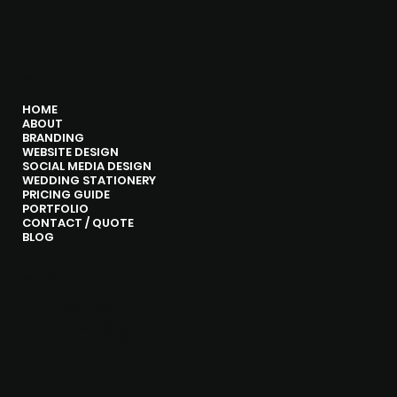
Tik Tok
MENU
HOME
ABOUT
BRANDING
WEBSITE DESIGN
SOCIAL MEDIA DESIGN
WEDDING STATIONERY
PRICING GUIDE
PORTFOLIO
CONTACT / QUOTE
BLOG
CONTACT
0406 361 995
thekoded@gmail.com
Melbourne, VIC