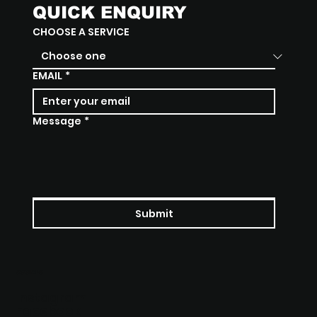
QUICK ENQUIRY
CHOOSE A SERVICE
EMAIL
*
Message
*
Submit
SOCIALS
Instagram
Facebook